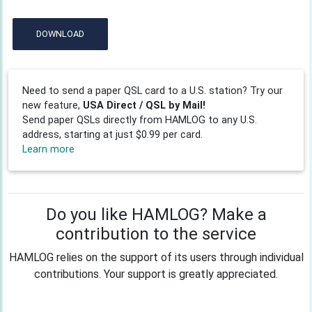
DOWNLOAD
Need to send a paper QSL card to a U.S. station? Try our
new feature,
USA Direct / QSL by Mail!
Send paper QSLs directly from HAMLOG to any U.S.
address, starting at just $0.99 per card.
Learn more
Do you like HAMLOG? Make a
contribution to the service
HAMLOG relies on the support of its users through individual
contributions. Your support is greatly appreciated.