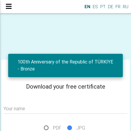
EN
ES
PT
DE
FR
RU
100th Anniversary of the Republic of TÜRKİYE
- Bronze
Download your free certificate
Your name
PDF
JPG