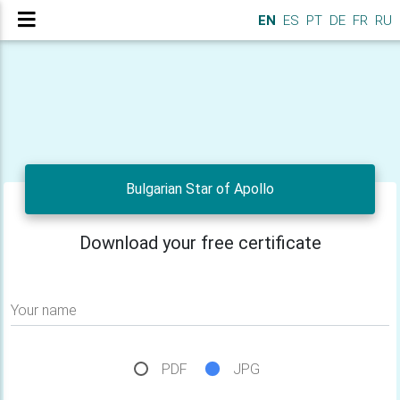
EN
ES
PT
DE
FR
RU
Bulgarian Star of Apollo
Download your free certificate
Your name
PDF
JPG