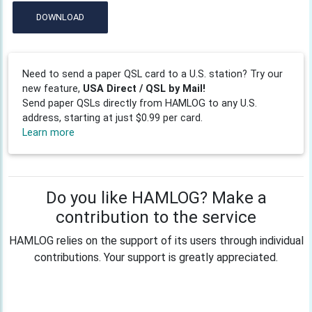
DOWNLOAD
Need to send a paper QSL card to a U.S. station? Try our
new feature,
USA Direct / QSL by Mail!
Send paper QSLs directly from HAMLOG to any U.S.
address, starting at just $0.99 per card.
Learn more
Do you like HAMLOG? Make a
contribution to the service
HAMLOG relies on the support of its users through individual
contributions. Your support is greatly appreciated.