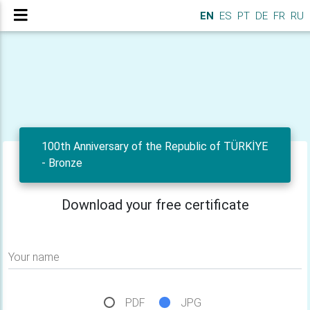
EN
ES
PT
DE
FR
RU
100th Anniversary of the Republic of TÜRKİYE
- Bronze
Download your free certificate
Your name
PDF
JPG