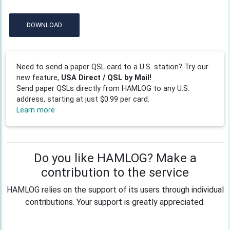
DOWNLOAD
Need to send a paper QSL card to a U.S. station? Try our
new feature,
USA Direct / QSL by Mail!
Send paper QSLs directly from HAMLOG to any U.S.
address, starting at just $0.99 per card.
Learn more
Do you like HAMLOG? Make a
contribution to the service
HAMLOG relies on the support of its users through individual
contributions. Your support is greatly appreciated.