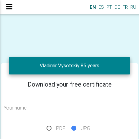
EN
ES
PT
DE
FR
RU
Vladimir Vysotskiy 85 years
Download your free certificate
Your name
PDF
JPG