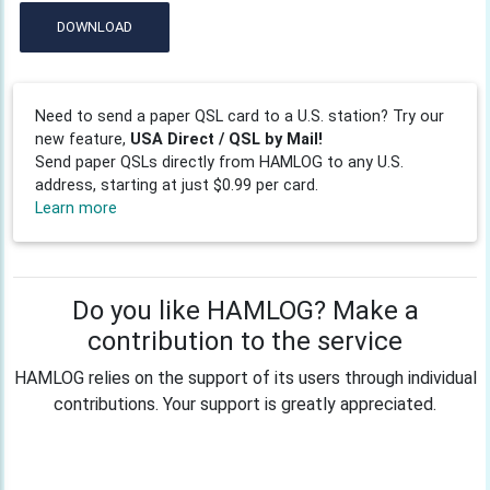
DOWNLOAD
Need to send a paper QSL card to a U.S. station? Try our
new feature,
USA Direct / QSL by Mail!
Send paper QSLs directly from HAMLOG to any U.S.
address, starting at just $0.99 per card.
Learn more
Do you like HAMLOG? Make a
contribution to the service
HAMLOG relies on the support of its users through individual
contributions. Your support is greatly appreciated.