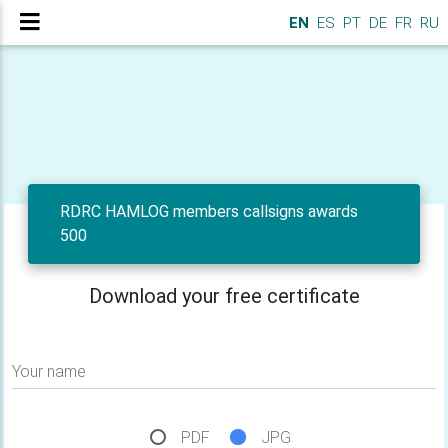
EN
ES
PT
DE
FR
RU
RDRC HAMLOG members callsigns awards
500
Download your free certificate
Your name
PDF
JPG