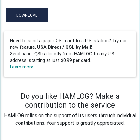
DOWNLOAD
Need to send a paper QSL card to a U.S. station? Try our
new feature,
USA Direct / QSL by Mail!
Send paper QSLs directly from HAMLOG to any U.S.
address, starting at just $0.99 per card.
Learn more
Do you like HAMLOG? Make a
contribution to the service
HAMLOG relies on the support of its users through individual
contributions. Your support is greatly appreciated.