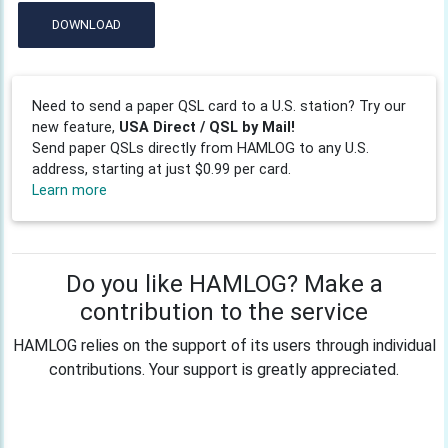
DOWNLOAD
Need to send a paper QSL card to a U.S. station? Try our
new feature,
USA Direct / QSL by Mail!
Send paper QSLs directly from HAMLOG to any U.S.
address, starting at just $0.99 per card.
Learn more
Do you like HAMLOG? Make a
contribution to the service
HAMLOG relies on the support of its users through individual
contributions. Your support is greatly appreciated.