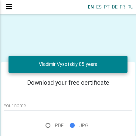
EN
ES
PT
DE
FR
RU
Vladimir Vysotskiy 85 years
Download your free certificate
Your name
PDF
JPG