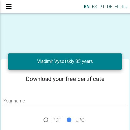
EN
ES
PT
DE
FR
RU
Vladimir Vysotskiy 85 years
Download your free certificate
Your name
PDF
JPG