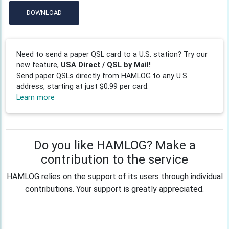
DOWNLOAD
Need to send a paper QSL card to a U.S. station? Try our
new feature,
USA Direct / QSL by Mail!
Send paper QSLs directly from HAMLOG to any U.S.
address, starting at just $0.99 per card.
Learn more
Do you like HAMLOG? Make a
contribution to the service
HAMLOG relies on the support of its users through individual
contributions. Your support is greatly appreciated.