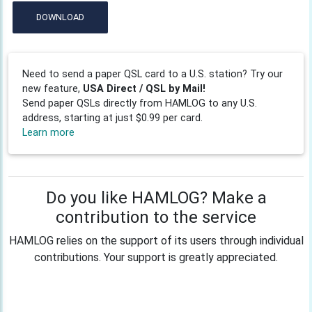
DOWNLOAD
Need to send a paper QSL card to a U.S. station? Try our
new feature,
USA Direct / QSL by Mail!
Send paper QSLs directly from HAMLOG to any U.S.
address, starting at just $0.99 per card.
Learn more
Do you like HAMLOG? Make a
contribution to the service
HAMLOG relies on the support of its users through individual
contributions. Your support is greatly appreciated.