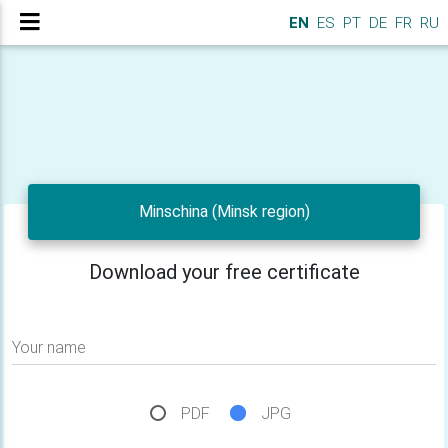
EN
ES
PT
DE
FR
RU
Minschina (Minsk region)
Download your free certificate
Your name
PDF
JPG