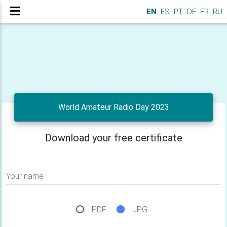
EN
ES
PT
DE
FR
RU
World Amateur Radio Day 2023
Download your free certificate
Your name
PDF
JPG