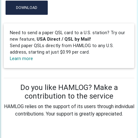
DOWNLOAD
Need to send a paper QSL card to a U.S. station? Try our
new feature,
USA Direct / QSL by Mail!
Send paper QSLs directly from HAMLOG to any U.S.
address, starting at just $0.99 per card.
Learn more
Do you like HAMLOG? Make a
contribution to the service
HAMLOG relies on the support of its users through individual
contributions. Your support is greatly appreciated.