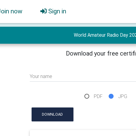
Join now
Sign in
World Amateur Radio Day 20
Download your free certif
Your name
PDF
JPG
DOWNLOAD