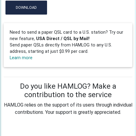
DOWNLOAD
Need to send a paper QSL card to a U.S. station? Try our
new feature,
USA Direct / QSL by Mail!
Send paper QSLs directly from HAMLOG to any U.S.
address, starting at just $0.99 per card.
Learn more
Do you like HAMLOG? Make a
contribution to the service
HAMLOG relies on the support of its users through individual
contributions. Your support is greatly appreciated.