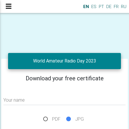
EN
ES
PT
DE
FR
RU
World Amateur Radio Day 2023
Download your free certificate
Your name
PDF
JPG