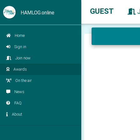
GUEST
HAMLOG.online
Home
Sign in
Join now
Awards
On the air
News
FAQ
About