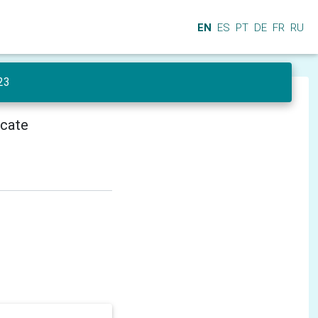
EN
ES
PT
DE
FR
RU
23
icate