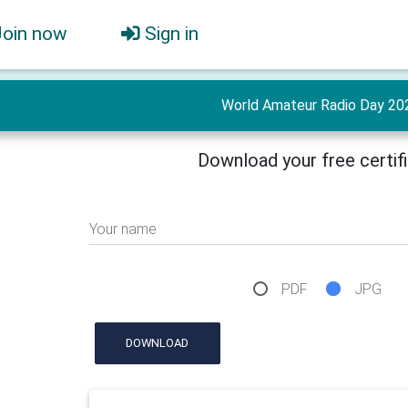
Join now
Sign in
World Amateur Radio Day 20
Download your free certif
Your name
PDF
JPG
DOWNLOAD