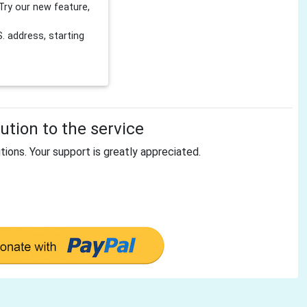
Try our new feature,
 address, starting
tion to the service
tions. Your support is greatly appreciated.