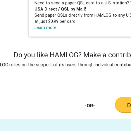
Need to send a paper QSL card to a U.S. station? 
USA Direct / QSL by Mail!
Send paper QSLs directly from HAMLOG to any U.S.
at just $0.99 per card.
Learn more
Do you like HAMLOG? Make a contribu
G relies on the support of its users through individual contribu
-OR-