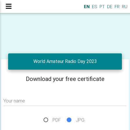
EN
ES
PT
DE
FR
RU
World Amateur Radio Day 2023
Download your free certificate
Your name
PDF
JPG