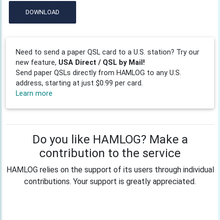
DOWNLOAD
Need to send a paper QSL card to a U.S. station? Try our
new feature,
USA Direct / QSL by Mail!
Send paper QSLs directly from HAMLOG to any U.S.
address, starting at just $0.99 per card.
Learn more
Do you like HAMLOG? Make a
contribution to the service
HAMLOG relies on the support of its users through individual
contributions. Your support is greatly appreciated.