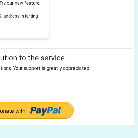
Try our new feature,
 address, starting
tion to the service
tions. Your support is greatly appreciated.