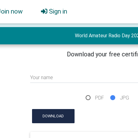
Join now
Sign in
World Amateur Radio Day 20
Download your free certif
Your name
PDF
JPG
DOWNLOAD