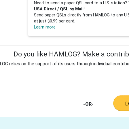
Need to send a paper QSL card to a U.S. station? 
USA Direct / QSL by Mail!
Send paper QSLs directly from HAMLOG to any U.S.
at just $0.99 per card.
Learn more
Do you like HAMLOG? Make a contribu
G relies on the support of its users through individual contribu
-OR-