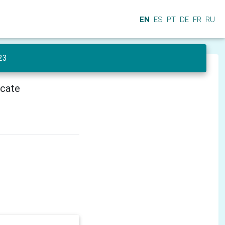
EN
ES
PT
DE
FR
RU
23
icate