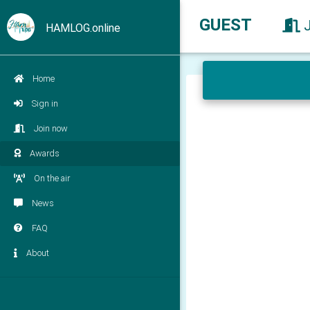
GUEST
HAMLOG.online
Home
Sign in
Join now
Awards
On the air
News
FAQ
About