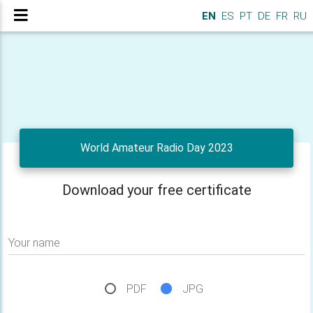
EN
ES
PT
DE
FR
RU
World Amateur Radio Day 2023
Download your free certificate
Your name
PDF
JPG