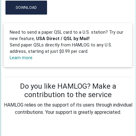
DOWNLOAD
Need to send a paper QSL card to a U.S. station? Try our
new feature,
USA Direct / QSL by Mail!
Send paper QSLs directly from HAMLOG to any U.S.
address, starting at just $0.99 per card.
Learn more
Do you like HAMLOG? Make a
contribution to the service
HAMLOG relies on the support of its users through individual
contributions. Your support is greatly appreciated.