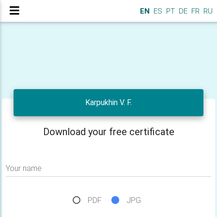
EN
ES
PT
DE
FR
RU
Karpukhin V. F.
Download your free certificate
Your name
PDF
JPG