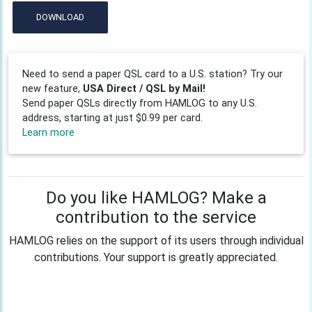
DOWNLOAD
Need to send a paper QSL card to a U.S. station? Try our
new feature,
USA Direct / QSL by Mail!
Send paper QSLs directly from HAMLOG to any U.S.
address, starting at just $0.99 per card.
Learn more
Do you like HAMLOG? Make a
contribution to the service
HAMLOG relies on the support of its users through individual
contributions. Your support is greatly appreciated.