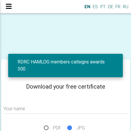
EN
ES
PT
DE
FR
RU
RDRC HAMLOG members callsigns awards
300
Download your free certificate
Your name
PDF
JPG