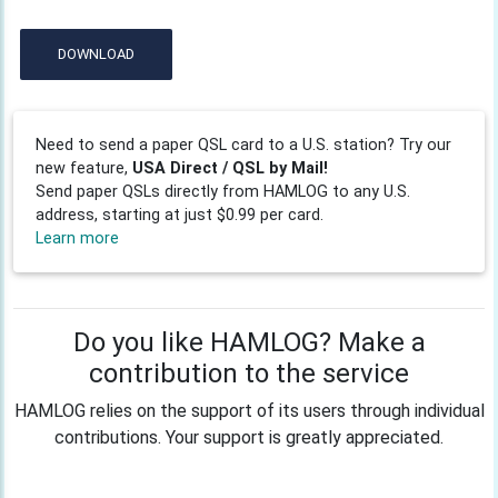
DOWNLOAD
Need to send a paper QSL card to a U.S. station? Try our
new feature,
USA Direct / QSL by Mail!
Send paper QSLs directly from HAMLOG to any U.S.
address, starting at just $0.99 per card.
Learn more
Do you like HAMLOG? Make a
contribution to the service
HAMLOG relies on the support of its users through individual
contributions. Your support is greatly appreciated.