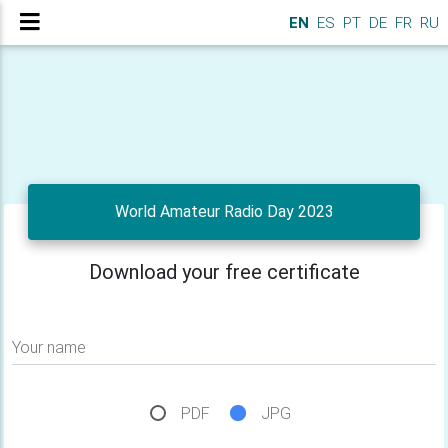
EN
ES
PT
DE
FR
RU
World Amateur Radio Day 2023
Download your free certificate
Your name
PDF
JPG