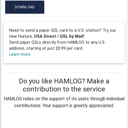
DOWNLOAD
Need to send a paper QSL card to a U.S. station? Try our
new feature,
USA Direct / QSL by Mail!
Send paper QSLs directly from HAMLOG to any U.S.
address, starting at just $0.99 per card.
Learn more
Do you like HAMLOG? Make a
contribution to the service
HAMLOG relies on the support of its users through individual
contributions. Your support is greatly appreciated.