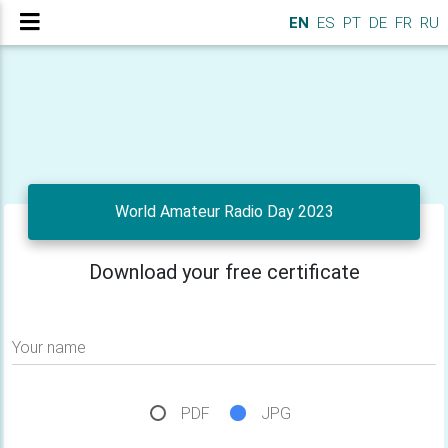
EN
ES
PT
DE
FR
RU
World Amateur Radio Day 2023
Download your free certificate
Your name
PDF
JPG