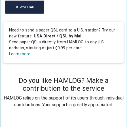
DOWNLOAD
Need to send a paper QSL card to a U.S. station? Try our
new feature,
USA Direct / QSL by Mail!
Send paper QSLs directly from HAMLOG to any U.S.
address, starting at just $0.99 per card.
Learn more
Do you like HAMLOG? Make a
contribution to the service
HAMLOG relies on the support of its users through individual
contributions. Your support is greatly appreciated.