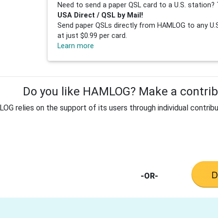
Need to send a paper QSL card to a U.S. station? 
USA Direct / QSL by Mail!
Send paper QSLs directly from HAMLOG to any U.S.
at just $0.99 per card.
Learn more
Do you like HAMLOG? Make a contribu
G relies on the support of its users through individual contribu
-OR-