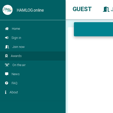
GUEST
HAMLOG.online
Home
Sign in
Join now
Awards
On the air
News
FAQ
About