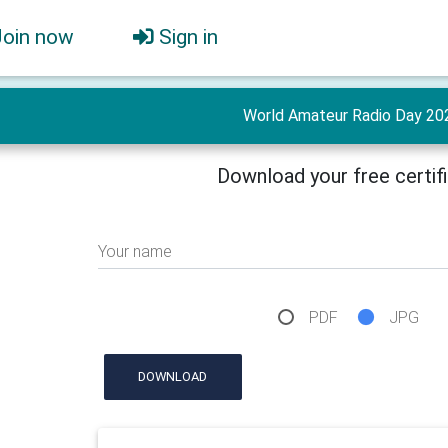
Join now
Sign in
World Amateur Radio Day 20
Download your free certif
Your name
PDF
JPG
DOWNLOAD