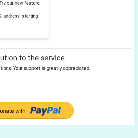
Try our new feature,
 address, starting
tion to the service
tions. Your support is greatly appreciated.