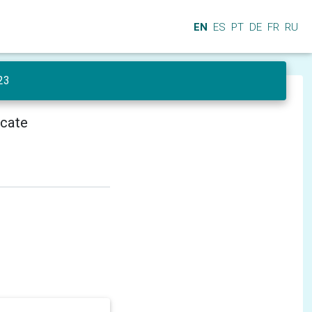
EN
ES
PT
DE
FR
RU
23
icate