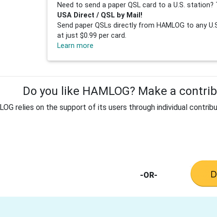
Need to send a paper QSL card to a U.S. station? 
USA Direct / QSL by Mail!
Send paper QSLs directly from HAMLOG to any U.S.
at just $0.99 per card.
Learn more
Do you like HAMLOG? Make a contribu
G relies on the support of its users through individual contribu
-OR-