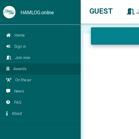
GUEST
HAMLOG.online
Home
Sign in
Join now
Awards
On the air
News
FAQ
About