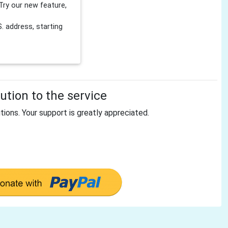
Try our new feature,
 address, starting
tion to the service
tions. Your support is greatly appreciated.