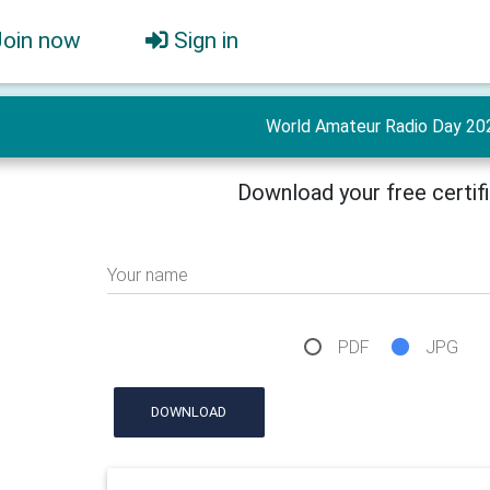
Join now
Sign in
World Amateur Radio Day 20
Download your free certif
Your name
PDF
JPG
DOWNLOAD