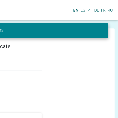
EN
ES
PT
DE
FR
RU
23
icate