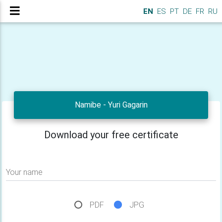
EN
ES
PT
DE
FR
RU
Namibe - Yuri Gagarin
Download your free certificate
Your name
PDF
JPG