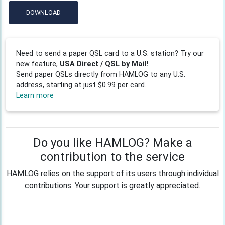
DOWNLOAD
Need to send a paper QSL card to a U.S. station? Try our
new feature,
USA Direct / QSL by Mail!
Send paper QSLs directly from HAMLOG to any U.S.
address, starting at just $0.99 per card.
Learn more
Do you like HAMLOG? Make a
contribution to the service
HAMLOG relies on the support of its users through individual
contributions. Your support is greatly appreciated.