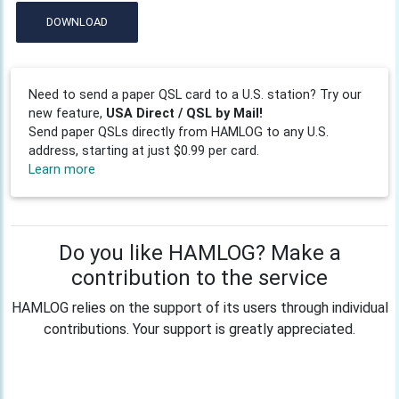
DOWNLOAD
Need to send a paper QSL card to a U.S. station? Try our
new feature,
USA Direct / QSL by Mail!
Send paper QSLs directly from HAMLOG to any U.S.
address, starting at just $0.99 per card.
Learn more
Do you like HAMLOG? Make a
contribution to the service
HAMLOG relies on the support of its users through individual
contributions. Your support is greatly appreciated.