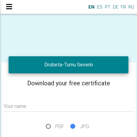
EN
ES
PT
DE
FR
RU
Drobeta-Turnu Severin
Download your free certificate
Your name
PDF
JPG