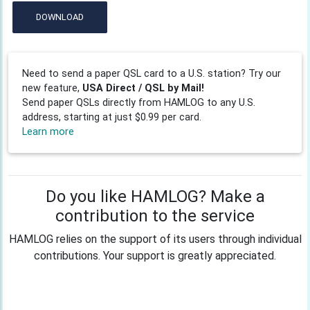
DOWNLOAD
Need to send a paper QSL card to a U.S. station? Try our
new feature,
USA Direct / QSL by Mail!
Send paper QSLs directly from HAMLOG to any U.S.
address, starting at just $0.99 per card.
Learn more
Do you like HAMLOG? Make a
contribution to the service
HAMLOG relies on the support of its users through individual
contributions. Your support is greatly appreciated.