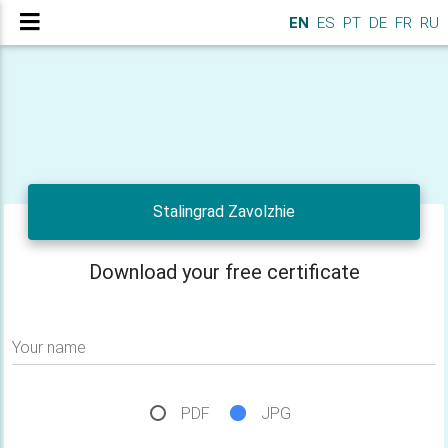
EN
ES
PT
DE
FR
RU
Stalingrad Zavolzhie
Download your free certificate
Your name
PDF
JPG