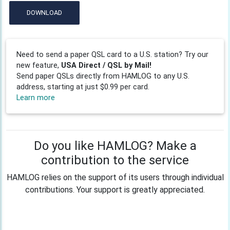
DOWNLOAD
Need to send a paper QSL card to a U.S. station? Try our
new feature,
USA Direct / QSL by Mail!
Send paper QSLs directly from HAMLOG to any U.S.
address, starting at just $0.99 per card.
Learn more
Do you like HAMLOG? Make a
contribution to the service
HAMLOG relies on the support of its users through individual
contributions. Your support is greatly appreciated.