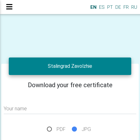
EN
ES
PT
DE
FR
RU
Stalingrad Zavolzhie
Download your free certificate
Your name
PDF
JPG