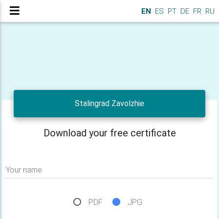
EN
ES
PT
DE
FR
RU
Stalingrad Zavolzhie
Download your free certificate
Your name
PDF
JPG