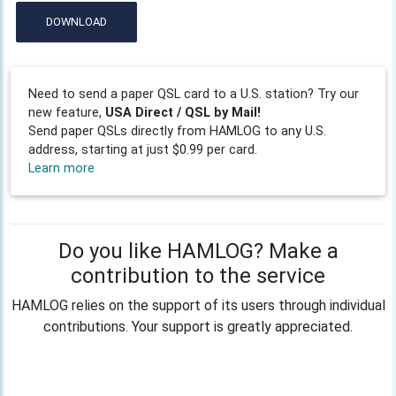
DOWNLOAD
Need to send a paper QSL card to a U.S. station? Try our
new feature,
USA Direct / QSL by Mail!
Send paper QSLs directly from HAMLOG to any U.S.
address, starting at just $0.99 per card.
Learn more
Do you like HAMLOG? Make a
contribution to the service
HAMLOG relies on the support of its users through individual
contributions. Your support is greatly appreciated.