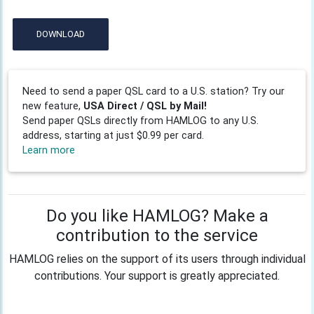
DOWNLOAD
Need to send a paper QSL card to a U.S. station? Try our
new feature,
USA Direct / QSL by Mail!
Send paper QSLs directly from HAMLOG to any U.S.
address, starting at just $0.99 per card.
Learn more
Do you like HAMLOG? Make a
contribution to the service
HAMLOG relies on the support of its users through individual
contributions. Your support is greatly appreciated.