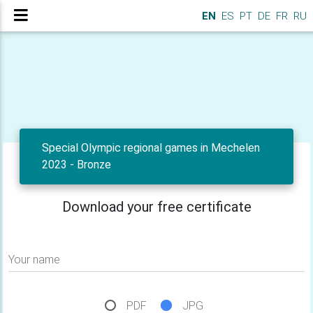
EN
ES
PT
DE
FR
RU
Special Olympic regional games in Mechelen
2023 - Bronze
Download your free certificate
Your name
PDF
JPG