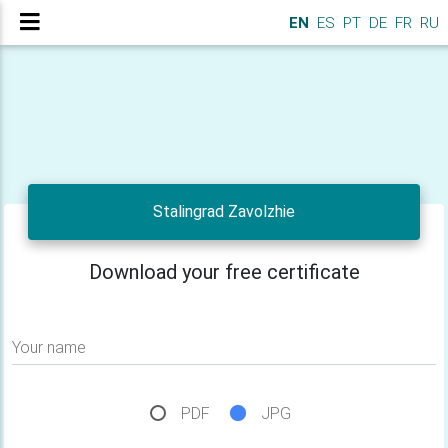
EN
ES
PT
DE
FR
RU
Stalingrad Zavolzhie
Download your free certificate
Your name
PDF
JPG