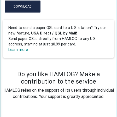
DOWNLOAD
Need to send a paper QSL card to a U.S. station? Try our
new feature,
USA Direct / QSL by Mail!
Send paper QSLs directly from HAMLOG to any U.S.
address, starting at just $0.99 per card.
Learn more
Do you like HAMLOG? Make a
contribution to the service
HAMLOG relies on the support of its users through individual
contributions. Your support is greatly appreciated.