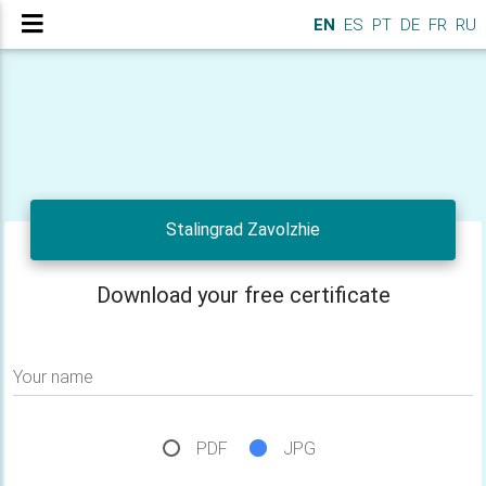
EN
ES
PT
DE
FR
RU
Stalingrad Zavolzhie
Download your free certificate
Your name
PDF
JPG