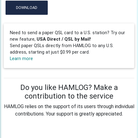
DOWNLOAD
Need to send a paper QSL card to a U.S. station? Try our
new feature,
USA Direct / QSL by Mail!
Send paper QSLs directly from HAMLOG to any U.S.
address, starting at just $0.99 per card.
Learn more
Do you like HAMLOG? Make a
contribution to the service
HAMLOG relies on the support of its users through individual
contributions. Your support is greatly appreciated.