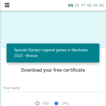
EN
ES
PT
DE
FR
RU
Special Olympic regional games in Mechelen
2023 - Bronze
Download your free certificate
Your name
PDF
JPG