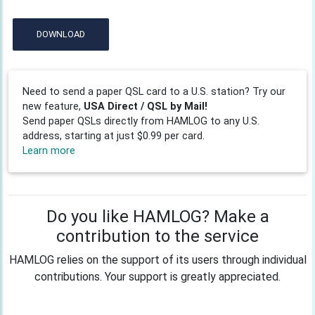
DOWNLOAD
Need to send a paper QSL card to a U.S. station? Try our
new feature,
USA Direct / QSL by Mail!
Send paper QSLs directly from HAMLOG to any U.S.
address, starting at just $0.99 per card.
Learn more
Do you like HAMLOG? Make a
contribution to the service
HAMLOG relies on the support of its users through individual
contributions. Your support is greatly appreciated.