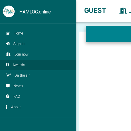
GUEST
HAMLOG.online
Home
Sign in
Join now
Awards
On the air
News
FAQ
About