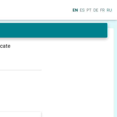
EN
ES
PT
DE
FR
RU
icate