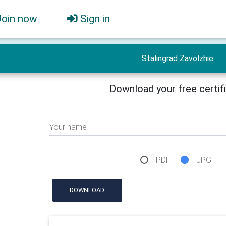
Join now
Sign in
Stalingrad Zavolzhie
Download your free certif
Your name
PDF
JPG
DOWNLOAD