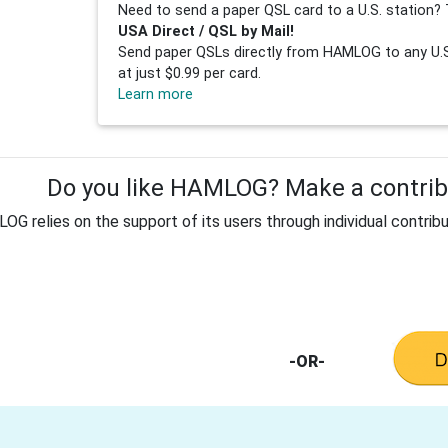
Need to send a paper QSL card to a U.S. station? 
USA Direct / QSL by Mail!
Send paper QSLs directly from HAMLOG to any U.S.
at just $0.99 per card.
Learn more
Do you like HAMLOG? Make a contribu
G relies on the support of its users through individual contribu
-OR-