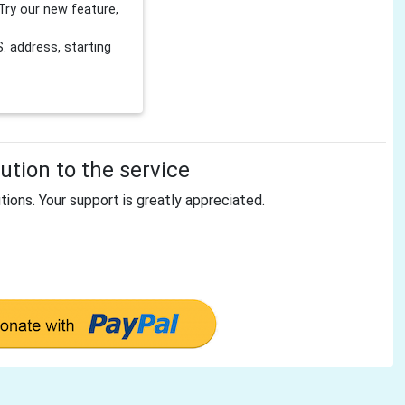
Try our new feature,
 address, starting
tion to the service
tions. Your support is greatly appreciated.