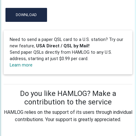
DOWNLOAD
Need to send a paper QSL card to a U.S. station? Try our
new feature,
USA Direct / QSL by Mail!
Send paper QSLs directly from HAMLOG to any U.S.
address, starting at just $0.99 per card.
Learn more
Do you like HAMLOG? Make a
contribution to the service
HAMLOG relies on the support of its users through individual
contributions. Your support is greatly appreciated.