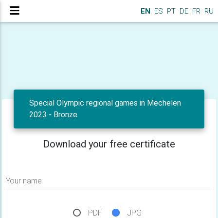
EN
ES
PT
DE
FR
RU
Special Olympic regional games in Mechelen
2023 - Bronze
Download your free certificate
Your name
PDF
JPG