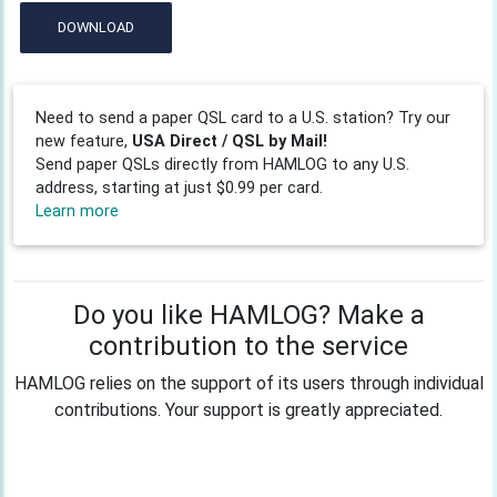
DOWNLOAD
Need to send a paper QSL card to a U.S. station? Try our
new feature,
USA Direct / QSL by Mail!
Send paper QSLs directly from HAMLOG to any U.S.
address, starting at just $0.99 per card.
Learn more
Do you like HAMLOG? Make a
contribution to the service
HAMLOG relies on the support of its users through individual
contributions. Your support is greatly appreciated.