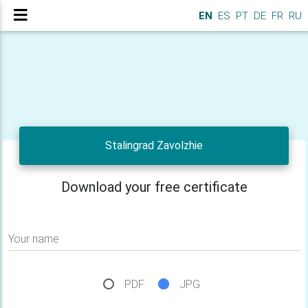
EN
ES
PT
DE
FR
RU
Stalingrad Zavolzhie
Download your free certificate
Your name
PDF
JPG