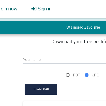
Join now
Sign in
Stalingrad Zavolzhie
Download your free certif
Your name
PDF
JPG
DOWNLOAD