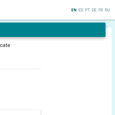
EN
ES
PT
DE
FR
RU
icate