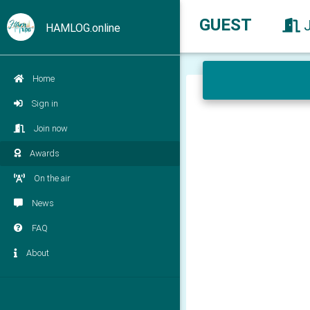
GUEST
HAMLOG.online
Home
Sign in
Join now
Awards
On the air
News
FAQ
About