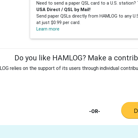
Need to send a paper QSL card to a U.S. station? 
USA Direct / QSL by Mail!
Send paper QSLs directly from HAMLOG to any U.S.
at just $0.99 per card.
Learn more
Do you like HAMLOG? Make a contribu
G relies on the support of its users through individual contribu
-OR-