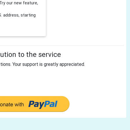
Try our new feature,
 address, starting
tion to the service
tions. Your support is greatly appreciated.