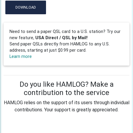
DOWNLOAD
Need to send a paper QSL card to a U.S. station? Try our
new feature,
USA Direct / QSL by Mail!
Send paper QSLs directly from HAMLOG to any U.S.
address, starting at just $0.99 per card.
Learn more
Do you like HAMLOG? Make a
contribution to the service
HAMLOG relies on the support of its users through individual
contributions. Your support is greatly appreciated.