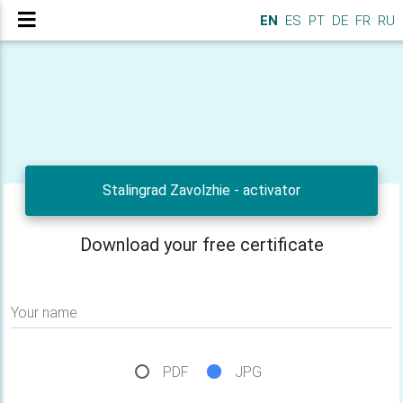
EN
ES
PT
DE
FR
RU
Stalingrad Zavolzhie - activator
Download your free certificate
Your name
PDF
JPG