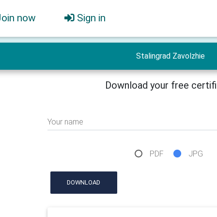
Join now
Sign in
Stalingrad Zavolzhie
Download your free certif
Your name
PDF
JPG
DOWNLOAD