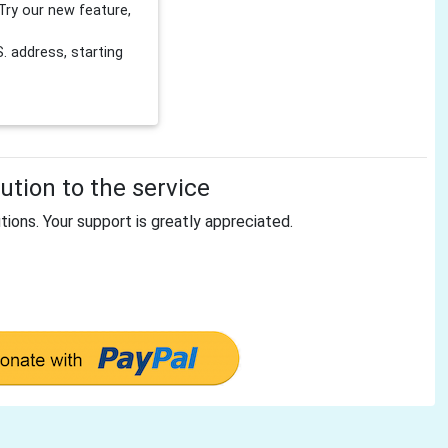
Try our new feature,
 address, starting
tion to the service
tions. Your support is greatly appreciated.