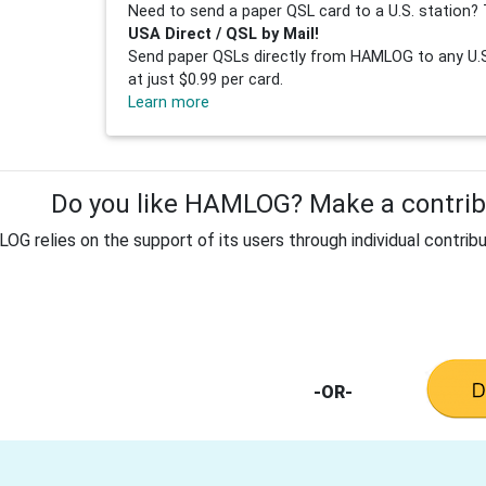
Need to send a paper QSL card to a U.S. station? 
USA Direct / QSL by Mail!
Send paper QSLs directly from HAMLOG to any U.S.
at just $0.99 per card.
Learn more
Do you like HAMLOG? Make a contribu
G relies on the support of its users through individual contribu
-OR-