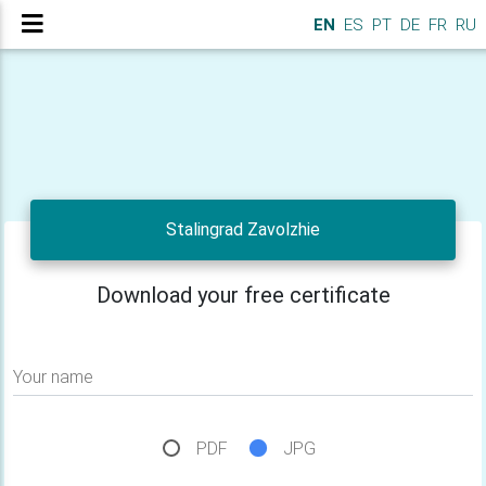
EN
ES
PT
DE
FR
RU
Stalingrad Zavolzhie
Download your free certificate
Your name
PDF
JPG