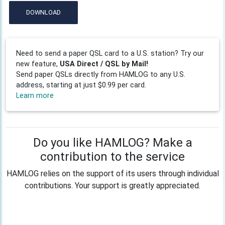
DOWNLOAD
Need to send a paper QSL card to a U.S. station? Try our
new feature,
USA Direct / QSL by Mail!
Send paper QSLs directly from HAMLOG to any U.S.
address, starting at just $0.99 per card.
Learn more
Do you like HAMLOG? Make a
contribution to the service
HAMLOG relies on the support of its users through individual
contributions. Your support is greatly appreciated.