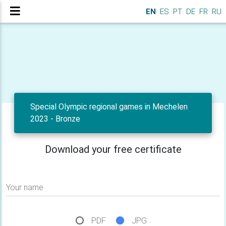
EN
ES
PT
DE
FR
RU
Special Olympic regional games in Mechelen
2023 - Bronze
Download your free certificate
Your name
PDF
JPG