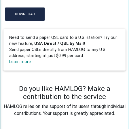
DOWNLOAD
Need to send a paper QSL card to a U.S. station? Try our
new feature,
USA Direct / QSL by Mail!
Send paper QSLs directly from HAMLOG to any U.S.
address, starting at just $0.99 per card.
Learn more
Do you like HAMLOG? Make a
contribution to the service
HAMLOG relies on the support of its users through individual
contributions. Your support is greatly appreciated.