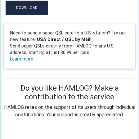
DOWNLOAD
Need to send a paper QSL card to a U.S. station? Try our
new feature,
USA Direct / QSL by Mail!
Send paper QSLs directly from HAMLOG to any U.S.
address, starting at just $0.99 per card.
Learn more
Do you like HAMLOG? Make a
contribution to the service
HAMLOG relies on the support of its users through individual
contributions. Your support is greatly appreciated.