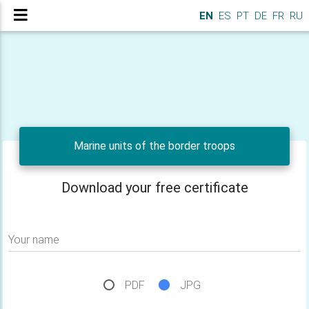
EN
ES
PT
DE
FR
RU
Marine units of the border troops
Download your free certificate
Your name
PDF
JPG