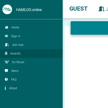
GUEST
HAMLOG.online
Home
Sign in
Join now
Awards
On the air
News
FAQ
About