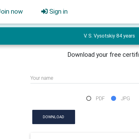
Join now
Sign in
V. S. Vysotskiy 84 years
Download your free certif
Your name
PDF
JPG
DOWNLOAD