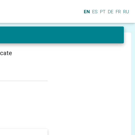
EN
ES
PT
DE
FR
RU
icate