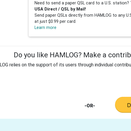
Need to send a paper QSL card to a U.S. station? 
USA Direct / QSL by Mail!
Send paper QSLs directly from HAMLOG to any U.S.
at just $0.99 per card.
Learn more
Do you like HAMLOG? Make a contribu
G relies on the support of its users through individual contribu
-OR-