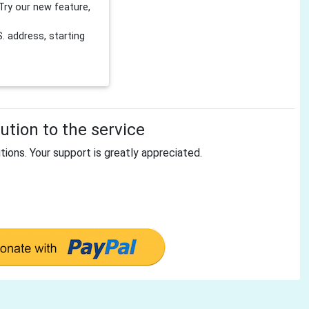
Try our new feature,
 address, starting
tion to the service
tions. Your support is greatly appreciated.