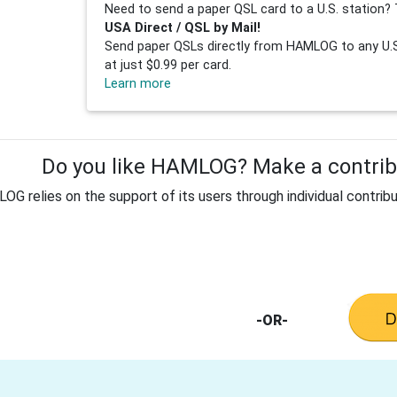
Need to send a paper QSL card to a U.S. station? 
USA Direct / QSL by Mail!
Send paper QSLs directly from HAMLOG to any U.S.
at just $0.99 per card.
Learn more
Do you like HAMLOG? Make a contribu
G relies on the support of its users through individual contribu
-OR-