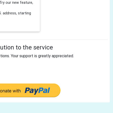
Try our new feature,
 address, starting
tion to the service
tions. Your support is greatly appreciated.