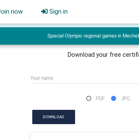
Join now
Sign in
Special Olympic regional games in Mechel
Download your free certif
Your name
PDF
JPG
DOWNLOAD