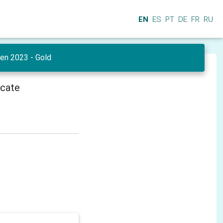
EN
ES
PT
DE
FR
RU
en 2023 - Gold
icate