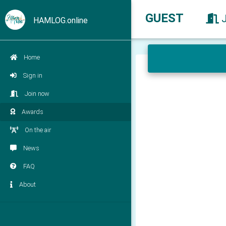
GUEST
HAMLOG.online
Home
Sign in
Join now
Awards
On the air
News
FAQ
About