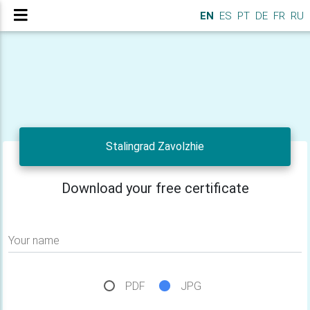
EN
ES
PT
DE
FR
RU
Stalingrad Zavolzhie
Download your free certificate
Your name
PDF
JPG