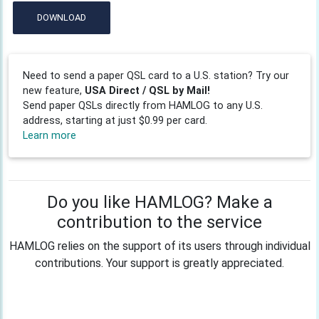
DOWNLOAD
Need to send a paper QSL card to a U.S. station? Try our
new feature,
USA Direct / QSL by Mail!
Send paper QSLs directly from HAMLOG to any U.S.
address, starting at just $0.99 per card.
Learn more
Do you like HAMLOG? Make a
contribution to the service
HAMLOG relies on the support of its users through individual
contributions. Your support is greatly appreciated.