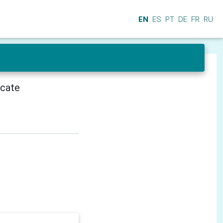
EN
ES
PT
DE
FR
RU
icate