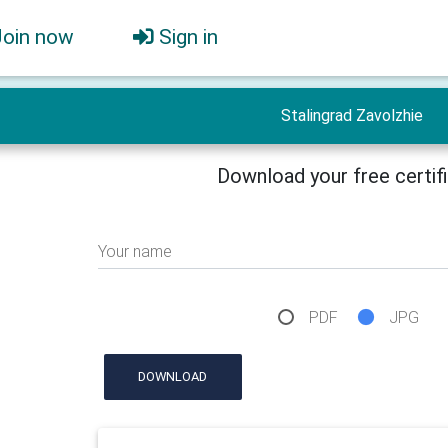
Join now
Sign in
Stalingrad Zavolzhie
Download your free certif
Your name
PDF
JPG
DOWNLOAD