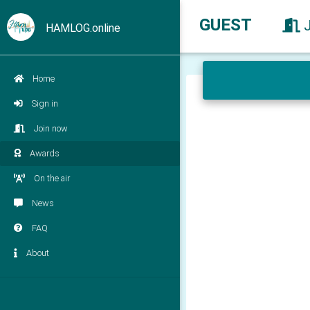
GUEST
HAMLOG.online
Home
Sign in
Join now
Awards
On the air
News
FAQ
About