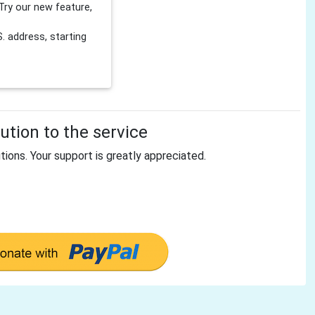
Try our new feature,
 address, starting
tion to the service
tions. Your support is greatly appreciated.