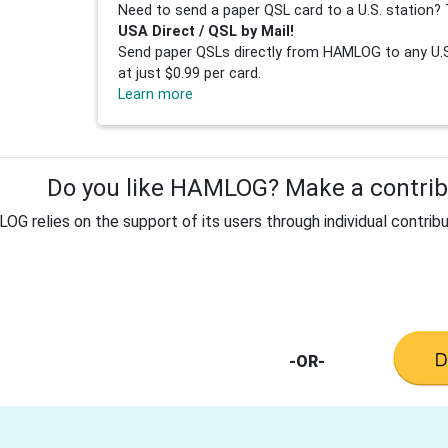
Need to send a paper QSL card to a U.S. station? 
USA Direct / QSL by Mail!
Send paper QSLs directly from HAMLOG to any U.S.
at just $0.99 per card.
Learn more
Do you like HAMLOG? Make a contribu
G relies on the support of its users through individual contribu
-OR-