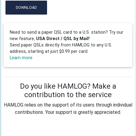
DOWNLOAD
Need to send a paper QSL card to a U.S. station? Try our
new feature,
USA Direct / QSL by Mail!
Send paper QSLs directly from HAMLOG to any U.S.
address, starting at just $0.99 per card.
Learn more
Do you like HAMLOG? Make a
contribution to the service
HAMLOG relies on the support of its users through individual
contributions. Your support is greatly appreciated.