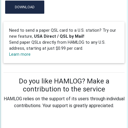
DOWNLOAD
Need to send a paper QSL card to a U.S. station? Try our
new feature,
USA Direct / QSL by Mail!
Send paper QSLs directly from HAMLOG to any U.S.
address, starting at just $0.99 per card.
Learn more
Do you like HAMLOG? Make a
contribution to the service
HAMLOG relies on the support of its users through individual
contributions. Your support is greatly appreciated.