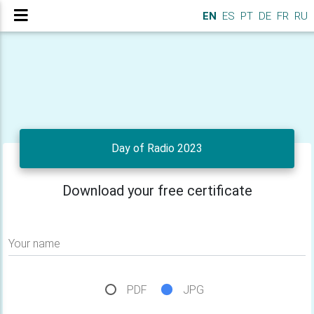
EN
ES
PT
DE
FR
RU
Day of Radio 2023
Download your free certificate
Your name
PDF
JPG