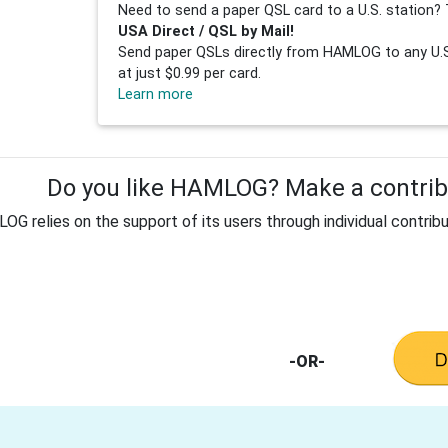
Need to send a paper QSL card to a U.S. station? 
USA Direct / QSL by Mail!
Send paper QSLs directly from HAMLOG to any U.S.
at just $0.99 per card.
Learn more
Do you like HAMLOG? Make a contribu
G relies on the support of its users through individual contribu
-OR-