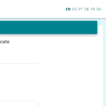
EN
ES
PT
DE
FR
RU
icate