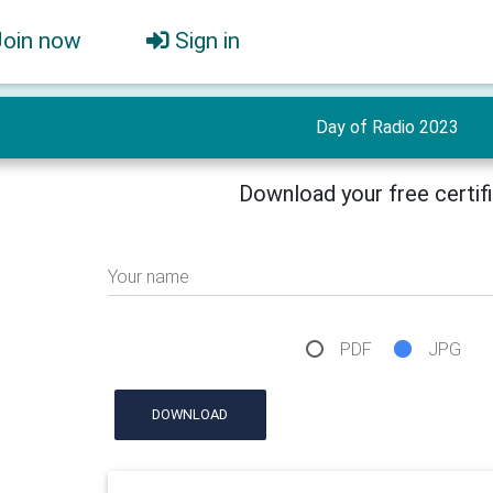
Join now
Sign in
Day of Radio 2023
Download your free certif
Your name
PDF
JPG
DOWNLOAD