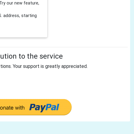
Try our new feature,
 address, starting
tion to the service
tions. Your support is greatly appreciated.