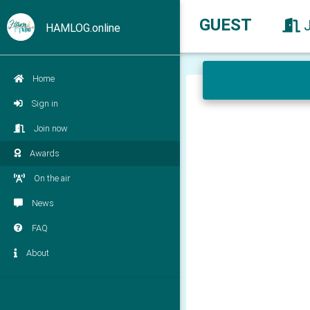
GUEST
HAMLOG.online
Home
Sign in
Join now
Awards
On the air
News
FAQ
About