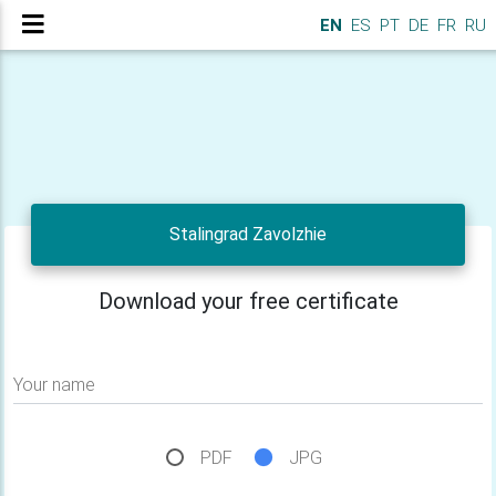
EN
ES
PT
DE
FR
RU
Stalingrad Zavolzhie
Download your free certificate
Your name
PDF
JPG