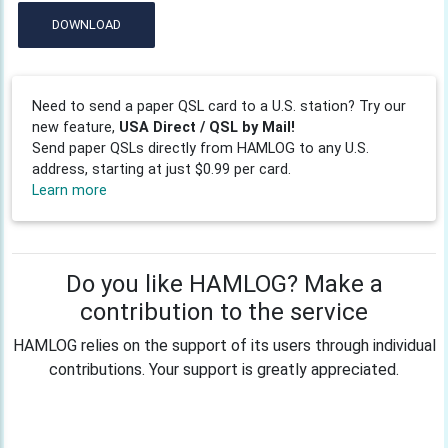
DOWNLOAD
Need to send a paper QSL card to a U.S. station? Try our
new feature,
USA Direct / QSL by Mail!
Send paper QSLs directly from HAMLOG to any U.S.
address, starting at just $0.99 per card.
Learn more
Do you like HAMLOG? Make a
contribution to the service
HAMLOG relies on the support of its users through individual
contributions. Your support is greatly appreciated.