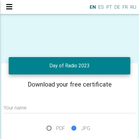
EN
ES
PT
DE
FR
RU
Day of Radio 2023
Download your free certificate
Your name
PDF
JPG