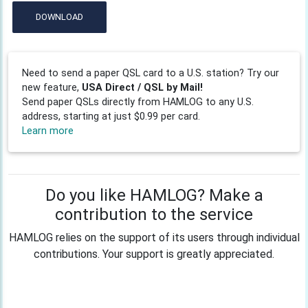
DOWNLOAD
Need to send a paper QSL card to a U.S. station? Try our
new feature,
USA Direct / QSL by Mail!
Send paper QSLs directly from HAMLOG to any U.S.
address, starting at just $0.99 per card.
Learn more
Do you like HAMLOG? Make a
contribution to the service
HAMLOG relies on the support of its users through individual
contributions. Your support is greatly appreciated.