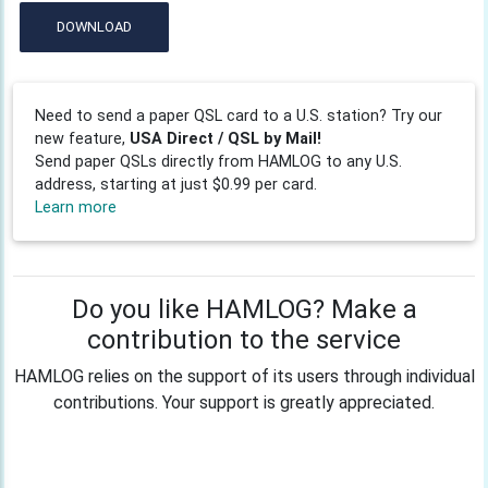
DOWNLOAD
Need to send a paper QSL card to a U.S. station? Try our
new feature,
USA Direct / QSL by Mail!
Send paper QSLs directly from HAMLOG to any U.S.
address, starting at just $0.99 per card.
Learn more
Do you like HAMLOG? Make a
contribution to the service
HAMLOG relies on the support of its users through individual
contributions. Your support is greatly appreciated.