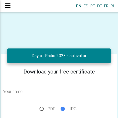
EN
ES
PT
DE
FR
RU
Day of Radio 2023 - activator
Download your free certificate
Your name
PDF
JPG