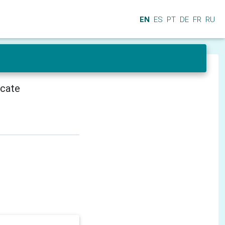
EN
ES
PT
DE
FR
RU
icate