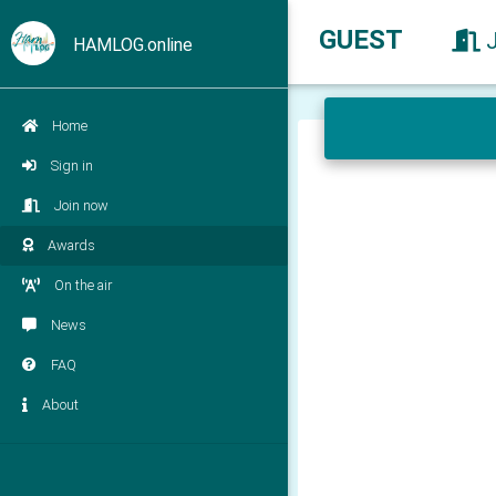
GUEST
HAMLOG.online
Home
Sign in
Join now
Awards
On the air
News
FAQ
About