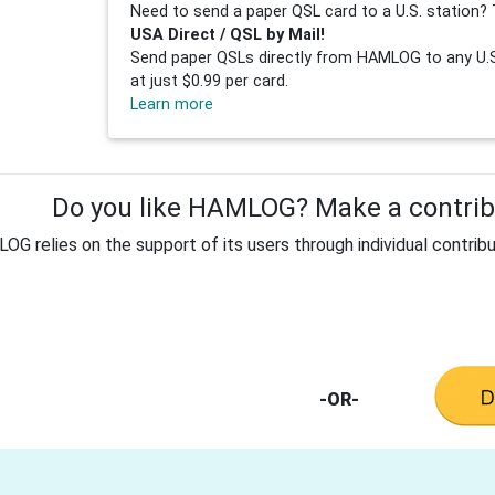
Need to send a paper QSL card to a U.S. station? 
USA Direct / QSL by Mail!
Send paper QSLs directly from HAMLOG to any U.S.
at just $0.99 per card.
Learn more
Do you like HAMLOG? Make a contribu
G relies on the support of its users through individual contribu
-OR-