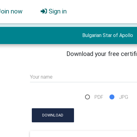
Join now
Sign in
Bulgarian Star of Apollo
Download your free certif
Your name
PDF
JPG
DOWNLOAD