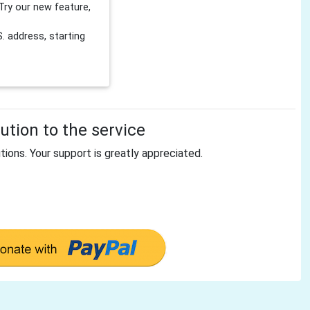
Try our new feature,
 address, starting
tion to the service
tions. Your support is greatly appreciated.